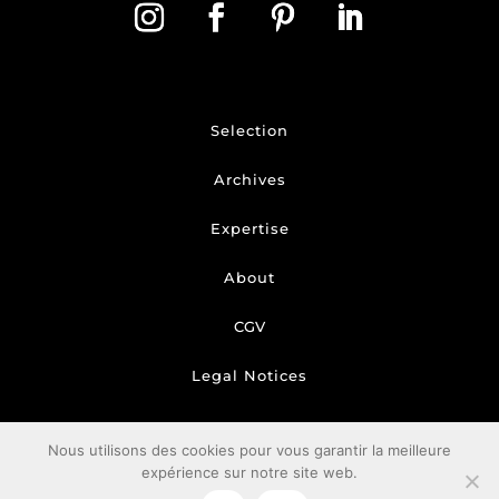
Selection
Archives
Expertise
About
CGV
Legal Notices
Nous utilisons des cookies pour vous garantir la meilleure
expérience sur notre site web.