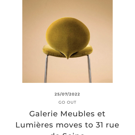
25/07/2022
GO OUT
Galerie Meubles et
Lumières moves to 31 rue