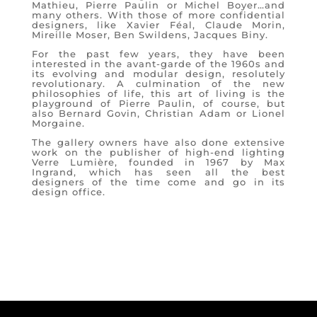
Mathieu, Pierre Paulin or Michel Boyer…and
many others. With those of more confidential
designers, like Xavier Féal, Claude Morin,
Mireille Moser, Ben Swildens, Jacques Biny.
For the past few years, they have been
interested in the avant-garde of the 1960s and
its evolving and modular design, resolutely
revolutionary. A culmination of the new
philosophies of life, this art of living is the
playground of Pierre Paulin, of course, but
also Bernard Govin, Christian Adam or Lionel
Morgaine.
The gallery owners have also done extensive
work on the publisher of high-end lighting
Verre Lumière, founded in 1967 by Max
Ingrand, which has seen all the best
designers of the time come and go in its
design office.