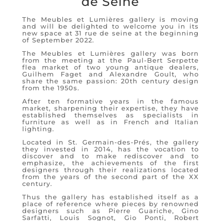
de Seine
The Meubles et Lumières gallery is moving
and will be delighted to welcome you in its
new space at 31 rue de seine at the beginning
of September 2022.
The Meubles et Lumières gallery was born
from the meeting at the Paul-Bert Serpette
flea market of two young antique dealers,
Guilhem Faget and Alexandre Goult, who
share the same passion: 20th century design
from the 1950s.
After ten formative years in the famous
market, sharpening their expertise, they have
established themselves as specialists in
furniture as well as in French and Italian
lighting.
Located in St. Germain-des-Prés, the gallery
they invested in 2014, has the vocation to
discover and to make rediscover and to
emphasize, the achievements of the first
designers through their realizations located
from the years of the second part of the XX
century.
Thus the gallery has established itself as a
place of reference where pieces by renowned
designers such as Pierre Guariche, Gino
Sarfatti, Louis Sognot, Gio Ponti, Robert