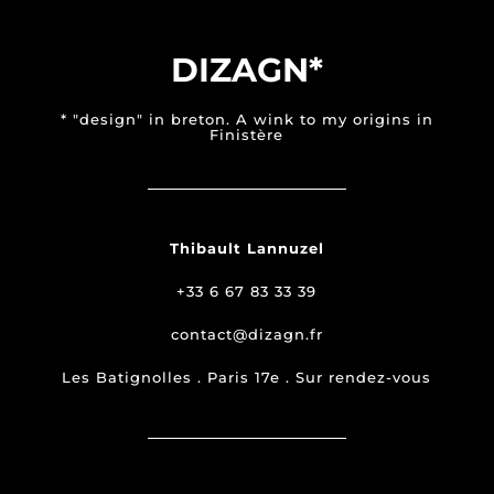
DIZAGN*
* "design" in breton. A wink to my origins in
Finistère
Thibault Lannuzel
+33 6 67 83 33 39
contact@dizagn.fr
Les Batignolles . Paris 17e . Sur rendez-vous