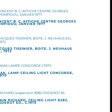
NCENT B. C, AFFICHE CENTRE GEORGES
MPIDOU, JANVIER 1977
CQUES TISSINIER, BOITE, J. NEUHAUS
., 1972
AK, LAMP-CEILING LIGHT CONCORDE,
1970
AIN RICHARD, CEILING LIGHT 8282,
SDEROT ED., C.1975