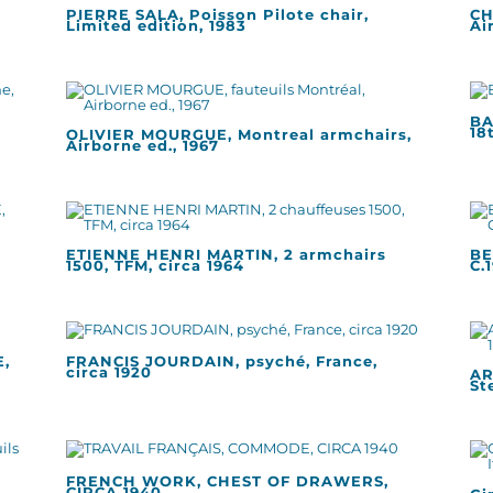
PIERRE SALA, Poisson Pilote chair,
CH
Limited edition, 1983
Ai
BA
18
OLIVIER MOURGUE, Montreal armchairs,
Airborne ed., 1967
ETIENNE HENRI MARTIN, 2 armchairs
BE
1500, TFM, circa 1964
C.
,
FRANCIS JOURDAIN, psyché, France,
circa 1920
AR
St
FRENCH WORK, CHEST OF DRAWERS,
CIRCA 1940