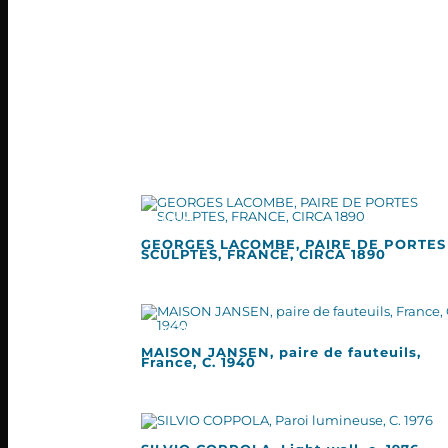
GEORGES LACOMBE, PAIRE DE PORTES
SCULPTES, FRANCE, CIRCA 1890
MAISON JANSEN, paire de fauteuils,
France, C. 1940