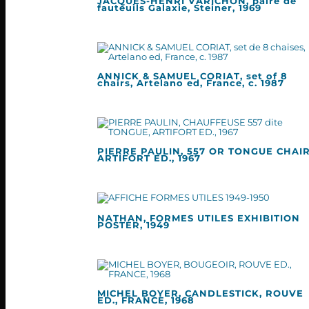
JACQUES-HENRI VARICHON, paire de
fauteuils Galaxie, Steiner, 1969
ANNICK & SAMUEL CORIAT, set of 8
chairs, Artelano ed, France, c. 1987
PIERRE PAULIN, 557 OR TONGUE CHAIR
ARTIFORT ED., 1967
NATHAN, FORMES UTILES EXHIBITION
POSTER, 1949
MICHEL BOYER, CANDLESTICK, ROUVE
ED., FRANCE, 1968