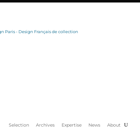
Selection
Archives
Expertise
News
About