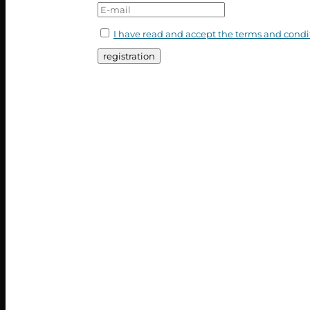
I have read and accept the terms and condi