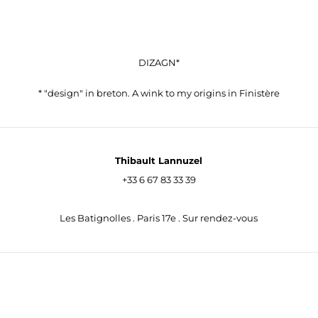
DIZAGN*
* "design" in breton. A wink to my origins in Finistère
Thibault Lannuzel
+33 6 67 83 33 39
contact@dizagn.fr
Les Batignolles . Paris 17e . Sur rendez-vous