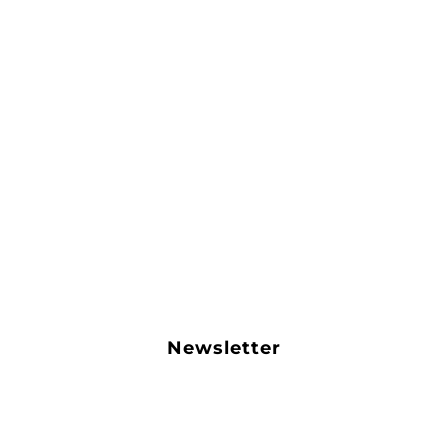
Newsletter