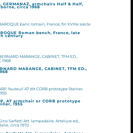
. GERMANAZ, armchairs Half & Half,
rborne, circa 1968
ROQUE Roman bench, France, late
th century
RNARD MARANGE, CABINET, TFM ED.,
1968
P, A7 armchair or CORB prototype
einer, 1955