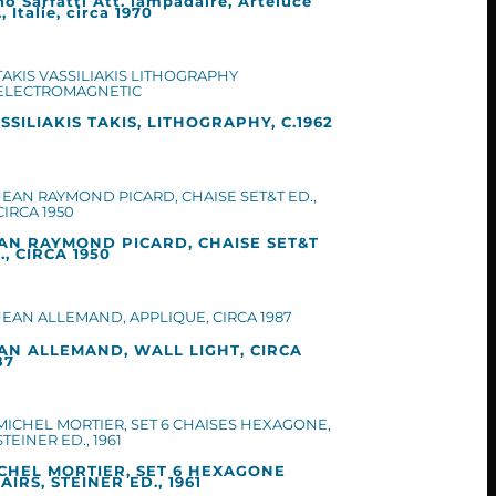
no Sarfatti Att. lampadaire, Arteluce
, Italie, circa 1970
SSILIAKIS TAKIS, LITHOGRAPHY, C.1962
AN RAYMOND PICARD, CHAISE SET&T
., CIRCA 1950
AN ALLEMAND, WALL LIGHT, CIRCA
87
CHEL MORTIER, SET 6 HEXAGONE
AIRS, STEINER ED., 1961