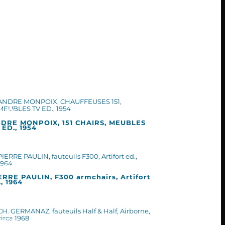
DRE MONPOIX, 151 CHAIRS, MEUBLES
 ED., 1954
ERRE PAULIN, F300 armchairs, Artifort
., 1964