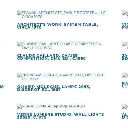
ARCHITECT'S WORK, SYSTEM TABLE,
VI
CIRCA 1970
PO
CLAUDE GAILLARD, CHAISE
JA
COMPETITION, DMU ED., C.1960
ED
RA
C.
IS
OLIVIER MOURGUE, LAMPE 2093,
DISDEROT ED., 1967
VERRE LUMIERE STUDIO, WALL LIGHTS
AL
20620, C.1975
DI