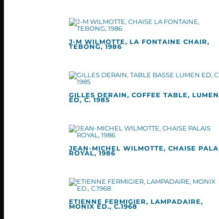
J-M WILMOTTE, LA FONTAINE CHAIR,
TEBONG, 1986
GILLES DERAIN, COFFEE TABLE, LUMEN
ED, C. 1985
JEAN-MICHEL WILMOTTE, CHAISE PALA
ROYAL, 1986
ETIENNE FERMIGIER, LAMPADAIRE,
MONIX ED., C.1968