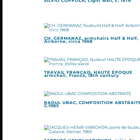
SILVIO COPPOLA, Light wall, c. 1976
CH. GERMANAZ, armchairs Half & Half,
Airborne, circa 1968
TRAVAIL FRANÇAIS, HAUTE ÉPOQUE
armchair, France, 18th century
RAOUL UBAC, COMPOSITION ABSTRAITE
C.1985