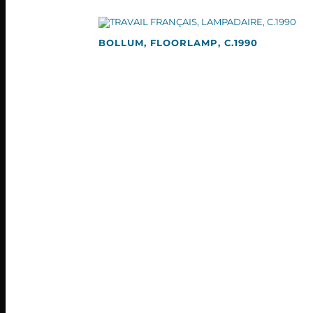
BOLLUM, FLOORLAMP, C.1990