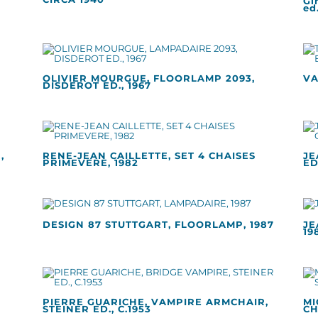
Gi
ed.
OLIVIER MOURGUE, FLOORLAMP 2093,
VA
DISDEROT ED., 1967
,
RENE-JEAN CAILLETTE, SET 4 CHAISES
JE
PRIMEVERE, 1982
ED
DESIGN 87 STUTTGART, FLOORLAMP, 1987
JE
19
PIERRE GUARICHE, VAMPIRE ARMCHAIR,
MI
STEINER ED., C.1953
CH