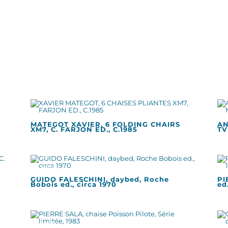
MATEGOT XAVIER, 6 FOLDING CHAIRS
AN
XM7, C. FARJON ED., C.1985
TV
GUIDO FALESCHINI, daybed, Roche
PI
Bobois ed., circa 1970
ed